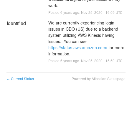
work.
Posted
6
years ago.
Nov
25
,
2020
-
16:09
UTC
Identified
We are currently experiencing login 
issues in CDO (US) due to a backend 
system utilizing AWS Kinesis having 
issues.  You can see 
https://status.aws.amazon.com/
 for more 
information.
Posted
6
years ago.
Nov
25
,
2020
-
15:50
UTC
Current Status
Powered by Atlassian Statuspage
←