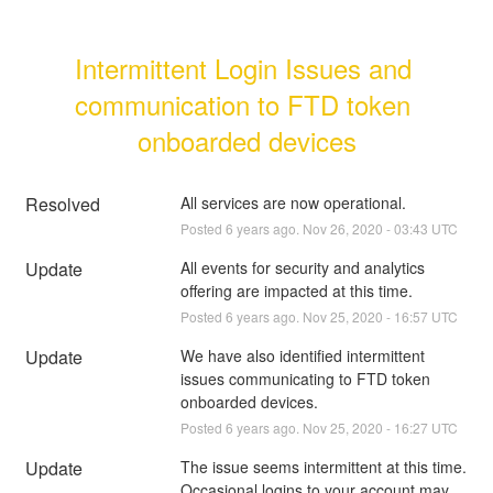
Intermittent Login Issues and 
communication to FTD token 
onboarded devices
Resolved
All services are now operational.
Posted
6
years ago.
Nov
26
,
2020
-
03:43
UTC
Update
All events for security and analytics 
offering are impacted at this time.
Posted
6
years ago.
Nov
25
,
2020
-
16:57
UTC
Update
We have also identified intermittent 
issues communicating to FTD token 
onboarded devices.
Posted
6
years ago.
Nov
25
,
2020
-
16:27
UTC
Update
The issue seems intermittent at this time.  
Occasional logins to your account may 